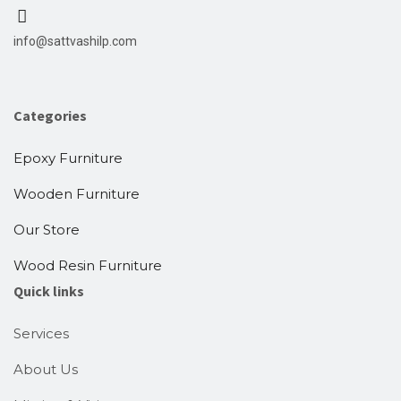
info@sattvashilp.com
Categories
Epoxy Furniture
Wooden Furniture
Our Store
Wood Resin Furniture
Quick links
Services
About Us