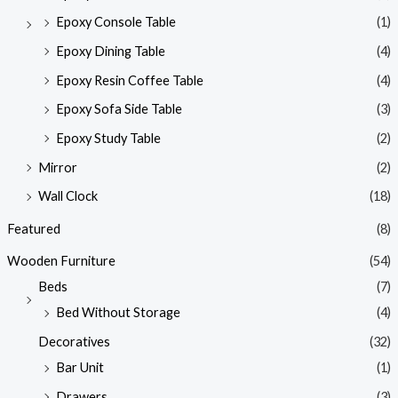
Epoxy Console Table
(1)
Epoxy Dining Table
(4)
Epoxy Resin Coffee Table
(4)
Epoxy Sofa Side Table
(3)
Epoxy Study Table
(2)
Mirror
(2)
Wall Clock
(18)
Featured
(8)
Wooden Furniture
(54)
Beds
(7)
Bed Without Storage
(4)
Decoratives
(32)
Bar Unit
(1)
Drawers
(3)