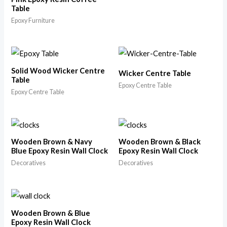
Table
Epoxy Furniture
Solid Wood Wicker Centre
Wicker Centre Table
Table
Epoxy Centre Table
Epoxy Centre Table
Wooden Brown & Navy
Wooden Brown & Black
Blue Epoxy Resin Wall Clock
Epoxy Resin Wall Clock
Decoratives
Decoratives
Wooden Brown & Blue
Epoxy Resin Wall Clock