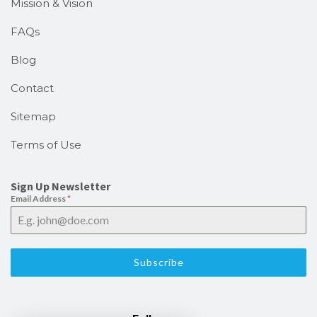
Mission & Vision
FAQs
Blog
Contact
Sitemap
Terms of Use
Sign Up Newsletter
Email Address
*
Subscribe