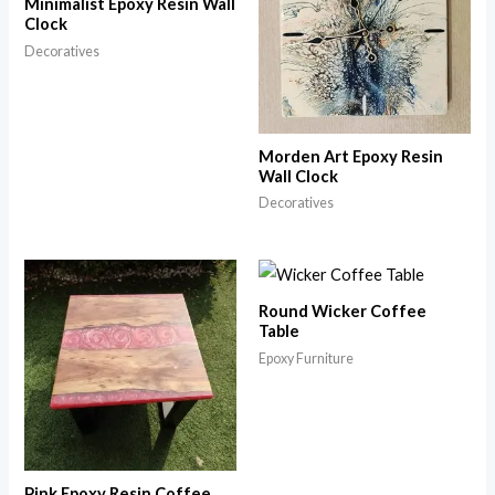
Minimalist Epoxy Resin Wall
Clock
Decoratives
Morden Art Epoxy Resin
Wall Clock
Decoratives
Round Wicker Coffee
Table
Epoxy Furniture
Pink Epoxy Resin Coffee