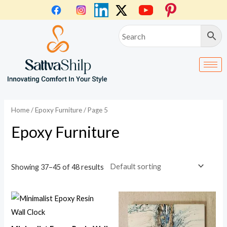
Skip
to
content
Home
/
Epoxy Furniture
/ Page 5
Epoxy Furniture
Showing 37–45 of 48 results