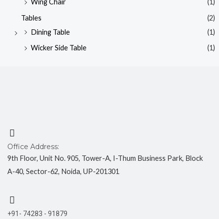
Wing Chair
(1)
Tables
(2)
Dining Table
(1)
Wicker Side Table
(1)
Office Address:
9th Floor, Unit No. 905, Tower-A, I-Thum Business Park, Block
A-40, Sector-62, Noida, UP-201301
+91- 74283 - 91879