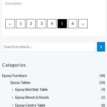
Decoratives
←
1
2
3
4
5
6
→
Categories
Epoxy Furniture
(48)
Epoxy Tables
(28)
Epoxy Bed Side Table
(4)
Epoxy Bench & Stools
(2)
Epoxy Centre Table
(8)