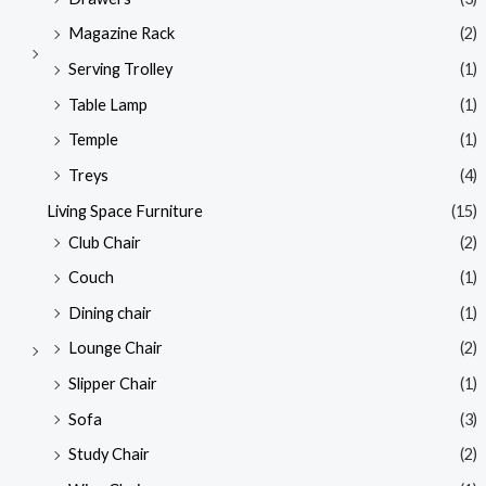
Magazine Rack
(2)
Serving Trolley
(1)
Table Lamp
(1)
Temple
(1)
Treys
(4)
Living Space Furniture
(15)
Club Chair
(2)
Couch
(1)
Dining chair
(1)
Lounge Chair
(2)
Slipper Chair
(1)
Sofa
(3)
Study Chair
(2)