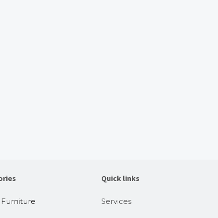
ories
Quick links
 Furniture
Services