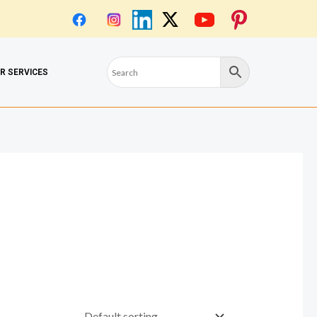
OR SERVICES