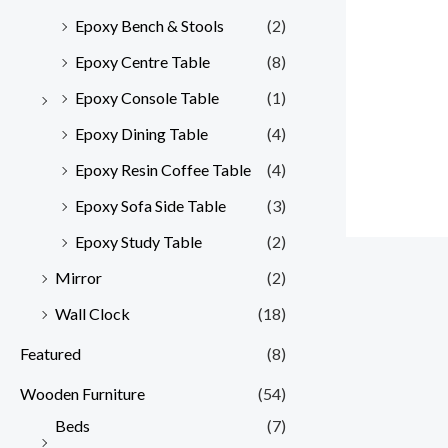
Epoxy Bench & Stools
(2)
Epoxy Centre Table
(8)
Epoxy Console Table
(1)
Epoxy Dining Table
(4)
Epoxy Resin Coffee Table
(4)
Epoxy Sofa Side Table
(3)
Epoxy Study Table
(2)
Mirror
(2)
Wall Clock
(18)
Featured
(8)
Wooden Furniture
(54)
Beds
(7)