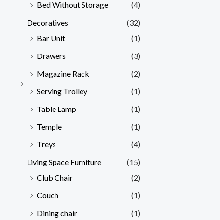
Bed Without Storage
(4)
Decoratives
(32)
Bar Unit
(1)
Drawers
(3)
Magazine Rack
(2)
Serving Trolley
(1)
Table Lamp
(1)
Temple
(1)
Treys
(4)
Living Space Furniture
(15)
Club Chair
(2)
Couch
(1)
Dining chair
(1)