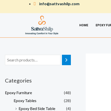
Skip
info@sattvashilp.com
to
content
HOME
EPOXY FU
Categories
Epoxy Furniture
(48)
Epoxy Tables
(28)
Epoxy Bed Side Table
(4)