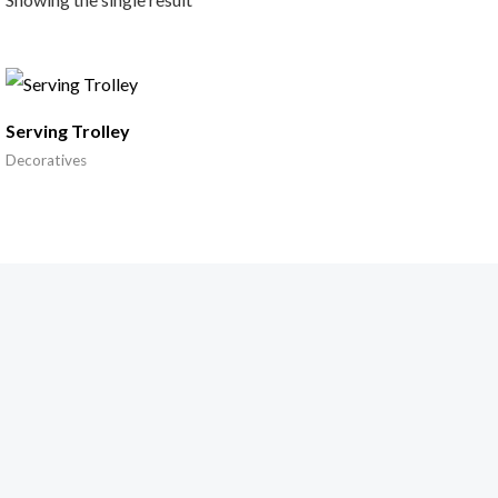
Serving Trolley
Decoratives