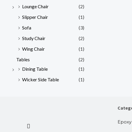
Lounge Chair
(2)
Slipper Chair
(1)
Sofa
(3)
Study Chair
(2)
Wing Chair
(1)
Tables
(2)
Dining Table
(1)
Wicker Side Table
(1)
Categ
Epoxy