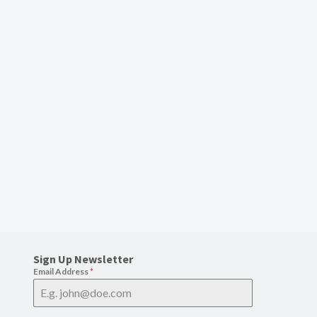
Sign Up Newsletter
Email Address
*