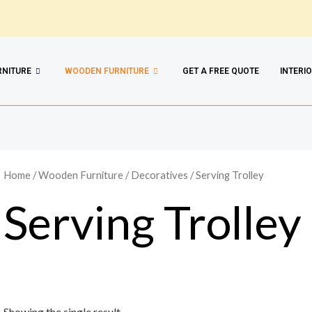
RNITURE
WOODEN FURNITURE
GET A FREE QUOTE
INTERI
Home
/
Wooden Furniture
/
Decoratives
/ Serving Trolley
Serving Trolley
Showing the single result