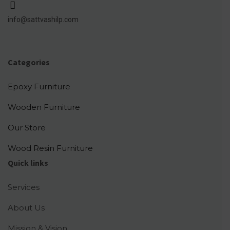
info@sattvashilp.com
Categories
Epoxy Furniture
Wooden Furniture
Our Store
Wood Resin Furniture
Quick links
Services
About Us
Mission & Vision