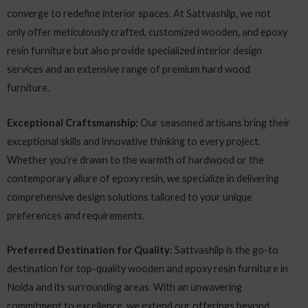
converge to redefine interior spaces. At Sattvashilp, we not
only offer meticulously crafted, customized wooden, and epoxy
resin furniture but also provide specialized interior design
services and an extensive range of premium hard wood
furniture.
Exceptional Craftsmanship:
Our seasoned artisans bring their
exceptional skills and innovative thinking to every project.
Whether you’re drawn to the warmth of hardwood or the
contemporary allure of epoxy resin, we specialize in delivering
comprehensive design solutions tailored to your unique
preferences and requirements.
Preferred Destination for Quality:
Sattvashilp is the go-to
destination for top-quality wooden and epoxy resin furniture in
Noida and its surrounding areas. With an unwavering
commitment to excellence, we extend our offerings beyond