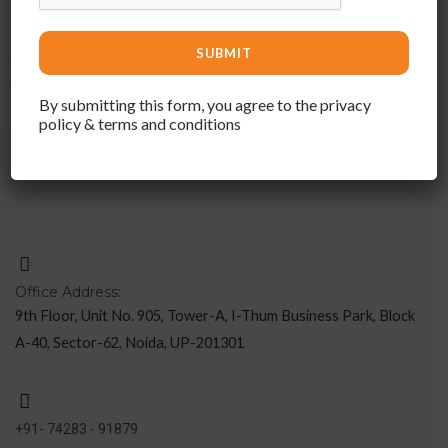
Elevate your space with Sattvashilp – where quality meets
artistry, and interior design becomes an immersive experience,
complemented by the timeless appeal of hard wood furniture.
By submitting this form, you agree to the privacy
policy & terms and conditions
Office Address:
9th Floor, Unit No. 905, Tower-A, I-Thum Business Park, Block
A-40, Sector-62, Noida, UP-201301
+91- 74283 - 91879