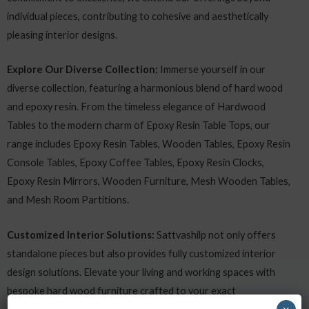
individual pieces, contributing to cohesive and aesthetically
pleasing interior designs.
Explore Our Diverse Collection:
Immerse yourself in our
diverse collection, featuring a harmonious blend of hard wood
and epoxy resin. From the timeless elegance of Hardwood
Tables to the modern charm of Epoxy Resin Table Tops, our
range includes Epoxy Resin Tables, Wooden Tables, Epoxy Resin
Console Tables, Epoxy Coffee Tables, Epoxy Resin Clocks,
Epoxy Resin Mirrors, Wooden Furniture, Mesh Wooden Tables,
and Mesh Room Partitions.
Customized Interior Solutions:
Sattvashilp not only offers
standalone pieces but also provides fully customized interior
design solutions. Elevate your living and working spaces with
bespoke hard wood furniture crafted to your exact