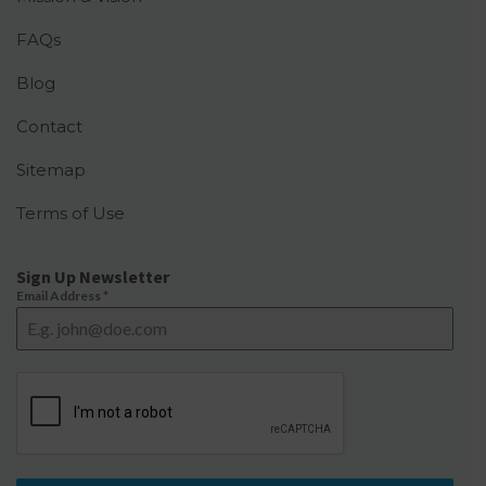
FAQs
Blog
Contact
Sitemap
Terms of Use
Sign Up Newsletter
Email Address
*