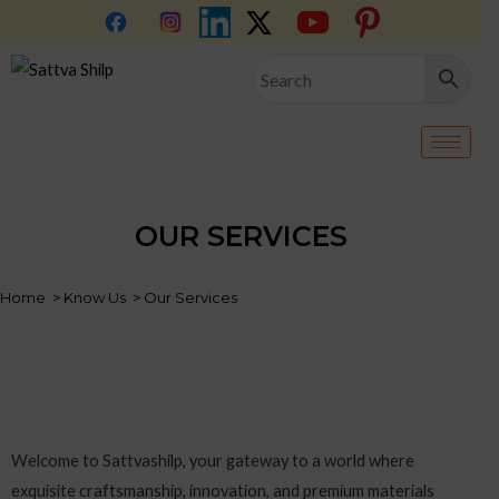
Skip
to
content
OUR SERVICES
Home > Know Us > Our Services
Welcome to Sattvashilp, your gateway to a world where
exquisite craftsmanship, innovation, and premium materials