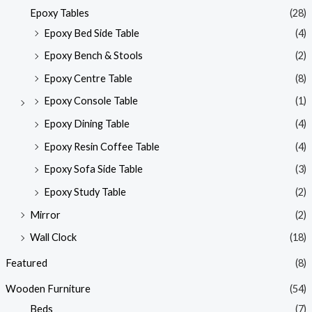
Epoxy Tables
(28)
Epoxy Bed Side Table
(4)
Epoxy Bench & Stools
(2)
Epoxy Centre Table
(8)
Epoxy Console Table
(1)
Epoxy Dining Table
(4)
Epoxy Resin Coffee Table
(4)
Epoxy Sofa Side Table
(3)
Epoxy Study Table
(2)
Mirror
(2)
Wall Clock
(18)
Featured
(8)
Wooden Furniture
(54)
Beds
(7)