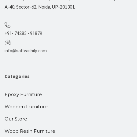
A-40, Sector-62, Noida, UP-201301
+91- 74283 - 91879
info@sattvashilp.com
Categories
Epoxy Furniture
Wooden Furniture
Our Store
Wood Resin Furniture