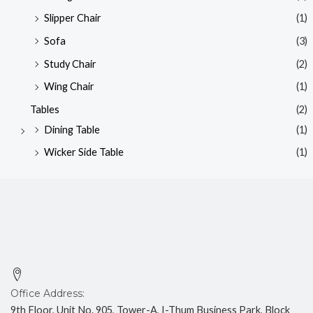
Slipper Chair
(1)
Sofa
(3)
Study Chair
(2)
Wing Chair
(1)
Tables
(2)
Dining Table
(1)
Wicker Side Table
(1)
Office Address:
9th Floor, Unit No. 905, Tower-A, I-Thum Business Park, Block