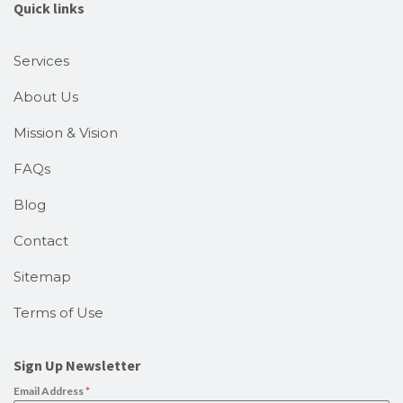
Quick links
Services
About Us
Mission & Vision
FAQs
Blog
Contact
Sitemap
Terms of Use
Sign Up Newsletter
Email Address
*