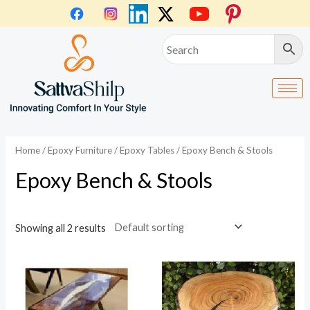
Skip
to
content
Home
/
Epoxy Furniture
/
Epoxy Tables
/ Epoxy Bench & Stools
Epoxy Bench & Stools
Showing all 2 results