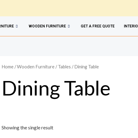
RNITURE
WOODEN FURNITURE
GET A FREE QUOTE
INTERI
Home
/
Wooden Furniture
/
Tables
/ Dining Table
Dining Table
Showing the single result