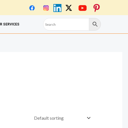
OR SERVICES