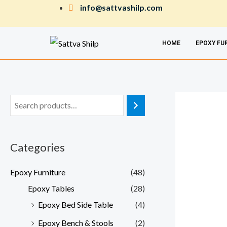
Skip
info@sattvashilp.com
to
content
HOME
EPOXY FU
Categories
Epoxy Furniture
(48)
Epoxy Tables
(28)
Epoxy Bed Side Table
(4)
Epoxy Bench & Stools
(2)