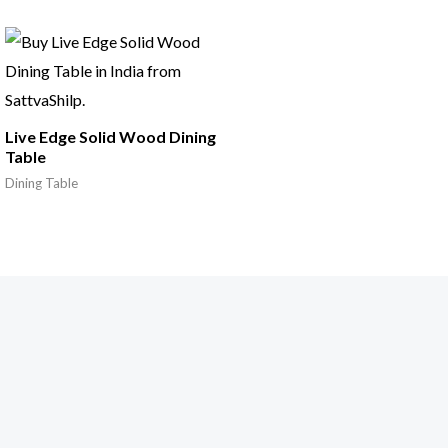
Live Edge Solid Wood Dining
Table
Dining Table