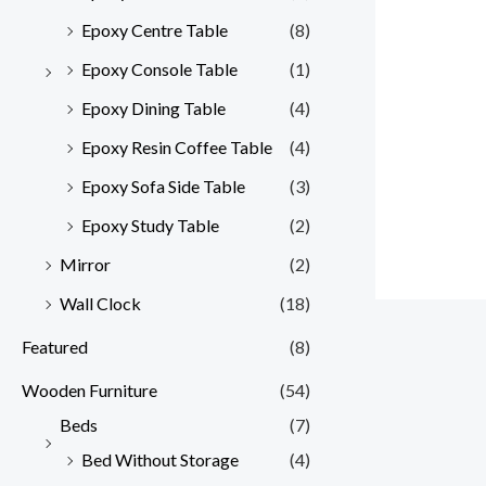
Epoxy Centre Table
(8)
Epoxy Console Table
(1)
Epoxy Dining Table
(4)
Epoxy Resin Coffee Table
(4)
Epoxy Sofa Side Table
(3)
Epoxy Study Table
(2)
Mirror
(2)
Wall Clock
(18)
Featured
(8)
Wooden Furniture
(54)
Beds
(7)
Bed Without Storage
(4)