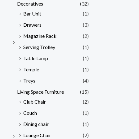
Decoratives
(32)
Bar Unit
(1)
Drawers
(3)
Magazine Rack
(2)
Serving Trolley
(1)
Table Lamp
(1)
Temple
(1)
Treys
(4)
Living Space Furniture
(15)
Club Chair
(2)
Couch
(1)
Dining chair
(1)
Lounge Chair
(2)