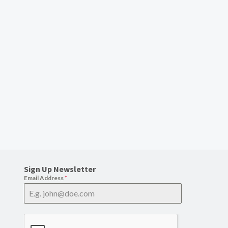
Sign Up Newsletter
Email Address
*