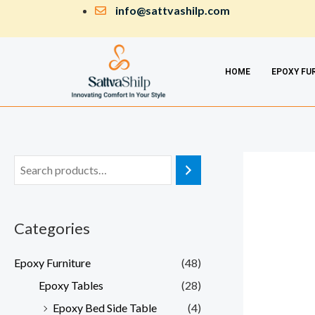
Skip
info@sattvashilp.com
to
content
HOME
EPOXY FU
Categories
Epoxy Furniture
(48)
Epoxy Tables
(28)
Epoxy Bed Side Table
(4)