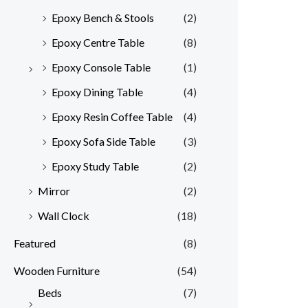
Epoxy Bench & Stools
(2)
Epoxy Centre Table
(8)
Epoxy Console Table
(1)
Epoxy Dining Table
(4)
Epoxy Resin Coffee Table
(4)
Epoxy Sofa Side Table
(3)
Epoxy Study Table
(2)
Mirror
(2)
Wall Clock
(18)
Featured
(8)
Wooden Furniture
(54)
Beds
(7)