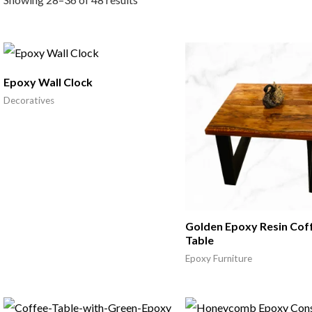
Epoxy Wall Clock
Decoratives
Golden Epoxy Resin Cof
Table
Epoxy Furniture