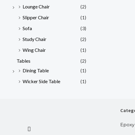
Lounge Chair
(2)
Slipper Chair
(1)
Sofa
(3)
Study Chair
(2)
Wing Chair
(1)
Tables
(2)
Dining Table
(1)
Wicker Side Table
(1)
Categ
Epoxy