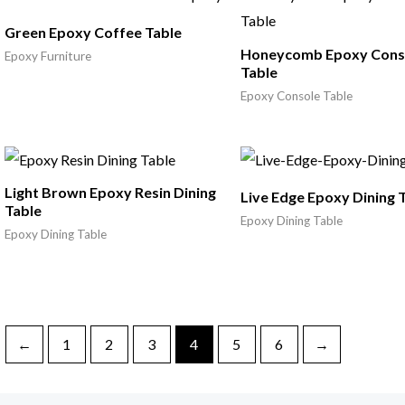
Green Epoxy Coffee Table
Honeycomb Epoxy Cons
Epoxy Furniture
Table
Epoxy Console Table
Light Brown Epoxy Resin Dining
Live Edge Epoxy Dining 
Table
Epoxy Dining Table
Epoxy Dining Table
←
1
2
3
4
5
6
→