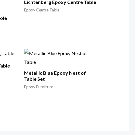
Lichtenberg Epoxy Centre Table
Epoxy Centre Table
ole
Table
Metallic Blue Epoxy Nest of
Table Set
Epoxy Furniture