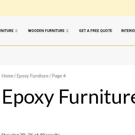
RNITURE
WOODEN FURNITURE
GET A FREE QUOTE
INTERI
Home
/
Epoxy Furniture
/ Page 4
Epoxy Furnitur
Showing 28–36 of 48 results