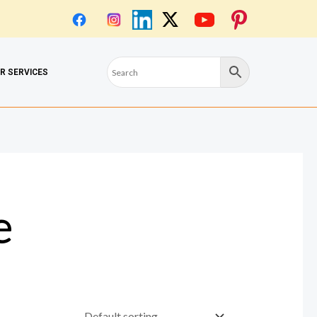
OR SERVICES
e