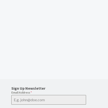
Sign Up Newsletter
Email Address
*