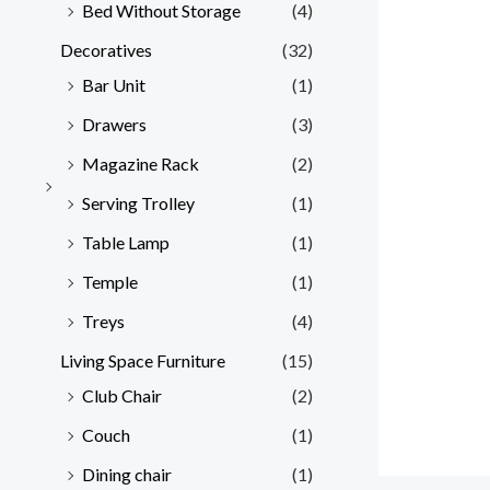
Bed Without Storage
(4)
Decoratives
(32)
Bar Unit
(1)
Drawers
(3)
Magazine Rack
(2)
Serving Trolley
(1)
Table Lamp
(1)
Temple
(1)
Treys
(4)
Living Space Furniture
(15)
Club Chair
(2)
Couch
(1)
Dining chair
(1)