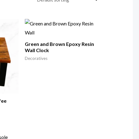
Green and Brown Epoxy Resin
Wall Clock
Decoratives
fee