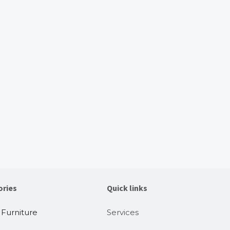
ories
Quick links
 Furniture
Services