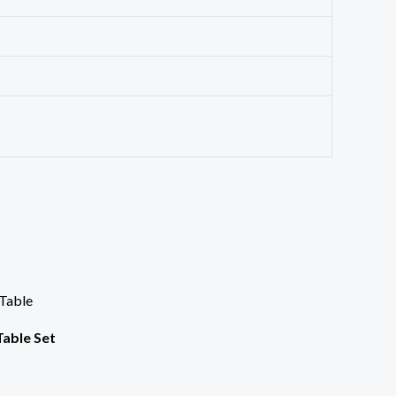
Table Set