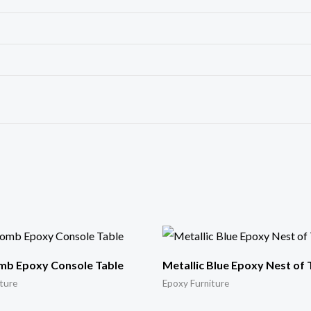
b Epoxy Console Table
Metallic Blue Epoxy Nest of 
ture
Epoxy Furniture