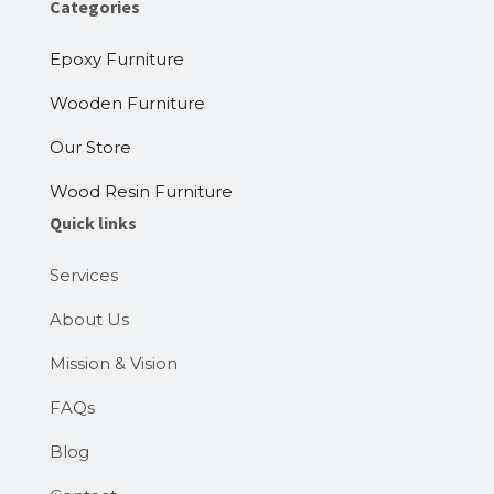
Categories
Epoxy Furniture
Wooden Furniture
Our Store
Wood Resin Furniture
Quick links
Services
About Us
Mission & Vision
FAQs
Blog