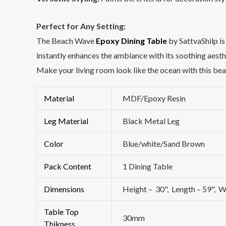
Perfect for Any Setting:
The Beach Wave
Epoxy Dining Table
by SattvaShilp is 
instantly enhances the ambiance with its soothing aesth
Make your living room look like the ocean with this bea
Material
MDF/Epoxy Resin
Leg Material
Black Metal Leg
Color
Blue/white/Sand Brown
Pack Content
1 Dining Table
Dimensions
Height – 30", Length – 59", W
Table Top
30mm
Thikness