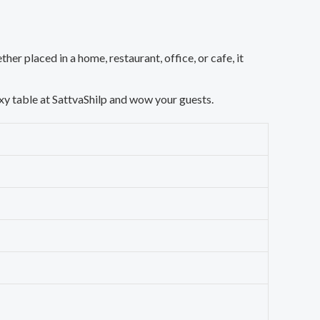
ther placed in a home, restaurant, office, or cafe, it
oxy table at SattvaShilp and wow your guests.