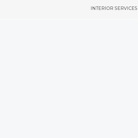
INTERIOR SERVICES