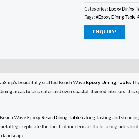
Categories:
Epoxy Dining T
Tags:
#Epoxy Dining Table
,
ENQUIRY!
tvaShilp’s beautifully crafted Beach Wave
Epoxy Dining Table.
The
ning areas to chic cafes and even coastal-themed interiors, this e
 Beach Wave
Epoxy Resin Dining Table
is long-lasting and stunnin
 metal legs replicate the touch of modern aesthetic alongside sturd
h landscape.