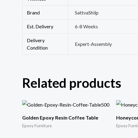
Brand
SattvaShilp
Est. Delivery
6-8 Weeks
Delivery
Expert-Assembly
Condition
Related products
Golden Epoxy Resin Coffee Table
Honeycom
Epoxy Furniture
Epoxy Furni