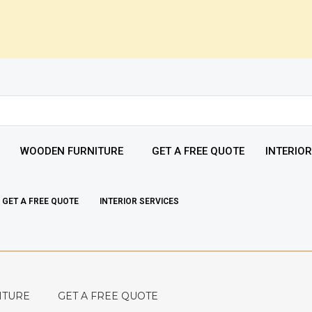
WOODEN FURNITURE
GET A FREE QUOTE
INTERIOR
GET A FREE QUOTE
INTERIOR SERVICES
ITURE
GET A FREE QUOTE