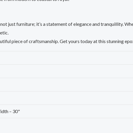
not just furniture; it’s a statement of elegance and tranquillity. Whe
etic.
utiful piece of craftsmanship. Get yours today at this stunning ep
idth – 30"