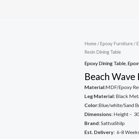
Home
/
Epoxy Furniture
/
E
Resin Dining Table
Epoxy Dining Table
,
Epoxy
Beach Wave E
Material:
MDF/Epoxy Re
Leg Material:
Black Meta
Color:
Blue/white/Sand 
Dimensions
: Height – 30
Brand
: SattvaShilp
Est. Delivery
: 6-8 Week