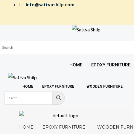
Skip
info@sattvashilp.com
to
content
HOME
EPOXY FURNITURE
HOME
EPOXY FURNITURE
WOODEN FURNITURE
HOME
EPOXY FURNITURE
WOODEN FURN