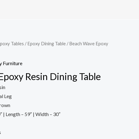
poxy Tables
/
Epoxy Dining Table
/ Beach Wave Epoxy
 Furniture
poxy Resin Dining Table
sin
l Leg
Brown
″ | Length – 59″ | Width – 30″
s