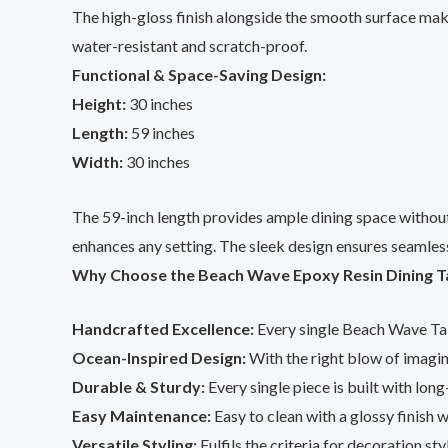
The high-gloss finish alongside the smooth surface makes
water-resistant and scratch-proof.
Functional & Space-Saving Design:
Height:
30 inches
Length:
59 inches
Width:
30 inches
The 59-inch length provides ample dining space without 
enhances any setting. The sleek design ensures seamless
Why Choose the Beach Wave Epoxy Resin Dining T
Handcrafted Excellence:
Every single Beach Wave Tab
Ocean-Inspired Design:
With the right blow of imagin
Durable & Sturdy:
Every single piece is built with lon
Easy Maintenance:
Easy to clean with a glossy finish w
Versatile Styling:
Fulfils the criteria for decoration st