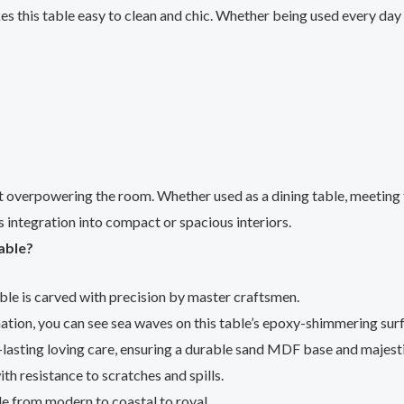
 this table easy to clean and chic. Whether being used every day or
overpowering the room. Whether used as a dining table, meeting ta
 integration into compact or spacious interiors.
able?
le is carved with precision by master craftsmen.
ation, you can see sea waves on this table’s epoxy-shimmering surf
g-lasting loving care, ensuring a durable sand MDF base and majest
ith resistance to scratches and spills.
yle from modern to coastal to royal.