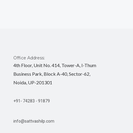
Office Address:
4th Floor, Unit No. 414, Tower-A, I-Thum
Business Park, Block A-40, Sector-62,
Noida, UP-201301
+91- 74283 - 91879
info@sattvashilp.com