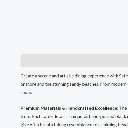
Description
Additional information
Create a serene and artistic dining experience with Sat
onshore and the stunning sandy beaches. From modern di
room.
Premium Materials & Handcrafted Excellence:
The
from. Each table detail is unique, as hand-poured black
give off a breath taking resemblance to a calming beac