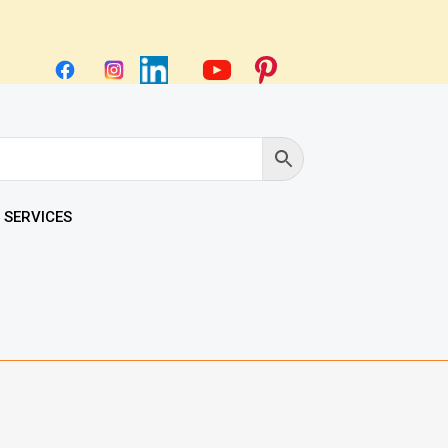
 SERVICES