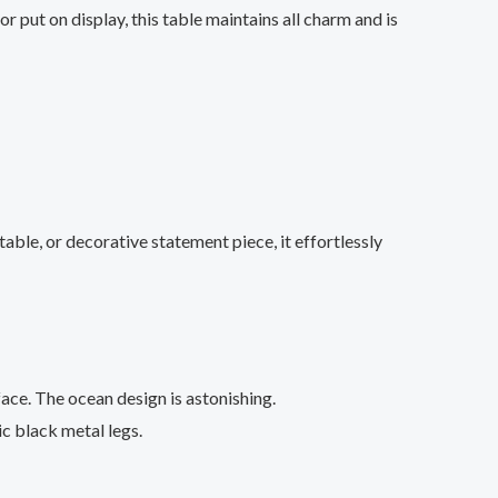
 put on display, this table maintains all charm and is
ble, or decorative statement piece, it effortlessly
ace. The ocean design is astonishing.
ic black metal legs.