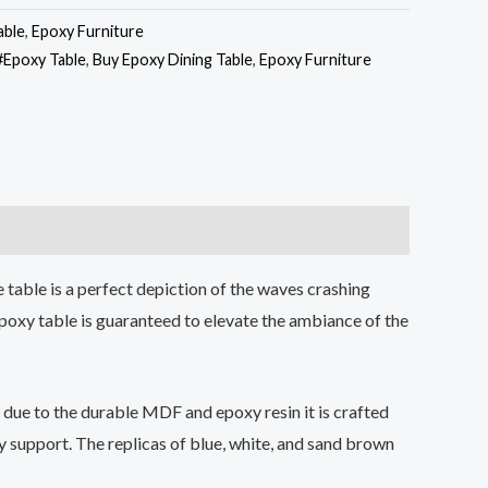
able
,
Epoxy Furniture
#Epoxy Table
,
Buy Epoxy Dining Table
,
Epoxy Furniture
 table is a perfect depiction of the waves crashing
poxy table is guaranteed to elevate the ambiance of the
g due to the durable MDF and epoxy resin it is crafted
y support. The replicas of blue, white, and sand brown